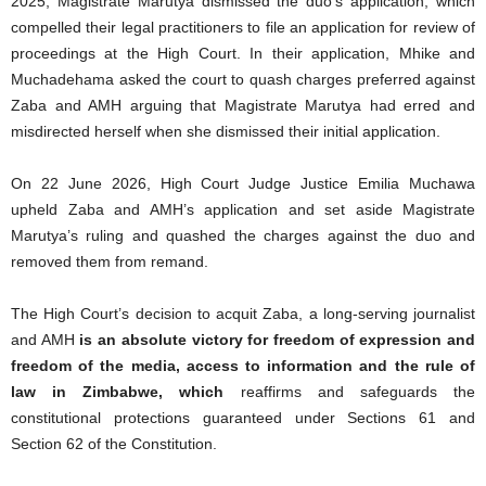
2025, Magistrate Marutya dismissed the duo’s application, which
compelled their legal practitioners to file an application for review of
proceedings at the High Court. In their application, Mhike and
Muchadehama asked the court to quash charges preferred against
Zaba and AMH arguing that Magistrate Marutya had erred and
misdirected herself when she dismissed their initial application.
On 22 June 2026, High Court Judge Justice Emilia Muchawa
upheld Zaba and AMH’s application and set aside Magistrate
Marutya’s ruling and quashed the charges against the duo and
removed them from remand.
The High Court’s decision to acquit Zaba, a long-serving journalist
and AMH
is an absolute victory for freedom of expression and
freedom of the media, access to information and the rule of
law in Zimbabwe, which
reaffirms and safeguards the
constitutional protections guaranteed under Sections 61 and
Section 62 of the Constitution.