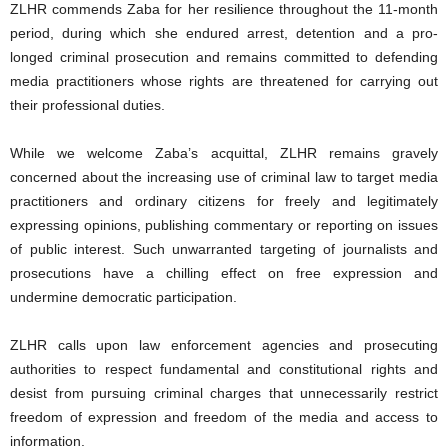
ZLHR commends Zaba for her resilience throughout the 11-month
period, during which she endured arrest, detention and a pro-
longed criminal prosecution and remains committed to defending
media practitioners whose rights are threatened for carrying out
their professional duties.
While we welcome Zaba’s acquittal, ZLHR remains gravely
concerned about the increasing use of criminal law to target media
practitioners and ordinary citizens for freely and legitimately
expressing opinions, publishing commentary or reporting on issues
of public interest. Such unwarranted targeting of journalists and
prosecutions have a chilling effect on free expression and
undermine democratic participation.
ZLHR calls upon law enforcement agencies and prosecuting
authorities to respect fundamental and constitutional rights and
desist from pursuing criminal charges that unnecessarily restrict
freedom of expression and freedom of the media and access to
information.