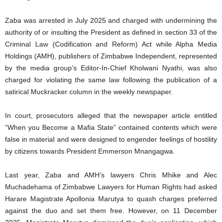
Zaba was arrested in July 2025 and charged with undermining the
authority of or insulting the President as defined in section 33 of the
Criminal Law (Codification and Reform) Act while Alpha Media
Holdings (AMH), publishers of Zimbabwe Independent, represented
by the media group’s Editor-In-Chief Kholwani Nyathi, was also
charged for violating the same law following the publication of a
satirical Muckracker column in the weekly newspaper.
In court, prosecutors alleged that the newspaper article entitled
“When you Become a Mafia State” contained contents which were
false in material and were designed to engender feelings of hostility
by citizens towards President Emmerson Mnangagwa.
Last year, Zaba and AMH’s lawyers Chris Mhike and Alec
Muchadehama of Zimbabwe Lawyers for Human Rights had asked
Harare Magistrate Apollonia Marutya to quash charges preferred
against the duo and set them free. However, on 11 December