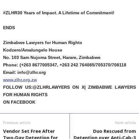
#
ZLHR30 Years of Impact. A Lifetime of Commitment!
ENDS
Zimbabwe Lawyers for Human Rights
Kodzero/Amalungelo House
No. 103 Sam Nujoma Street, Harare, Zimbabwe
Phone: (+263 8677005347, +263 242 764085/705370/708118
Email: info@zlhr.org
www.zlhr.org.zw
FOLLOW US:@ZLHRLAWYERS ON X| ZIMBABWE LAWYERS
FOR HUMAN RIGHTS
ON FACEBOOK
Previous article
Next article
Vendor Set Free After
Duo Rescued from
Two-Day Detention for
Detention over Anti-Cab-3