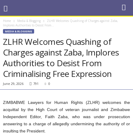
Home
Media & Blogging
ZLHR Welcomes Quashing of Charges against Zaba,
Implores Authorities to Desist From...
MEDIA & BLOGGING
ZLHR Welcomes Quashing of
Charges against Zaba, Implores
Authorities to Desist From
Criminalising Free Expression
June 29, 2026
791
0
ZIMBABWE Lawyers for Human Rights (ZLHR) welcomes the
acquittal by the High Court of veteran journalist and Zimbabwe
Independent Editor, Faith Zaba, who was under prosecution
answering to a charge of allegedly undermining the authority of or
insulting the President.