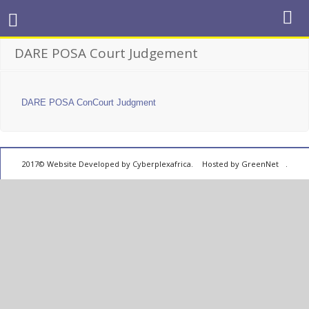
DARE POSA Court Judgement
DARE POSA ConCourt Judgment
2017© Website Developed by
Cyberplexafrica.
Hosted by GreenNet
.