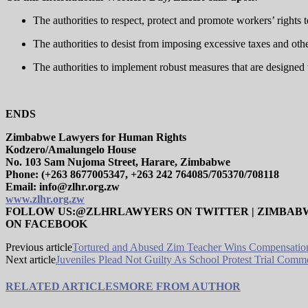
The authorities to respect, protect and promote workers’ rights 
The authorities to desist from imposing excessive taxes and oth
The authorities to implement robust measures that are designed t
ENDS
Zimbabwe Lawyers for Human Rights
Kodzero/Amalungelo House
No. 103 Sam Nujoma Street, Harare, Zimbabwe
Phone: (+263 8677005347, +263 242 764085/705370/708118
Email: info@zlhr.org.zw
www.zlhr.org.zw
FOLLOW US:@ZLHRLAWYERS ON TWITTER | ZIMBAB
ON FACEBOOK
Previous article
Tortured and Abused Zim Teacher Wins Compensatio
Next article
Juveniles Plead Not Guilty As School Protest Trial Comm
RELATED ARTICLES
MORE FROM AUTHOR