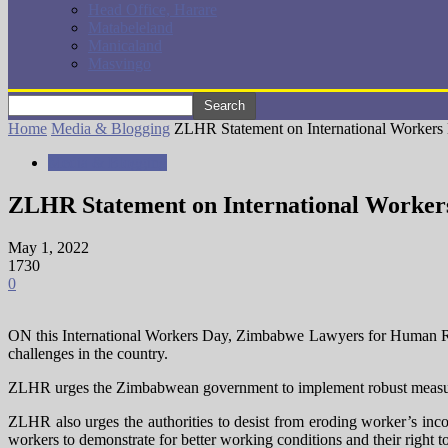
Head Office, Harare
Matabeleland
Manicaland
Masvingo
Home
Media & Blogging
ZLHR Statement on International Workers
Media & Blogging
ZLHR Statement on International Worker
May 1, 2022
1730
0
ON this International Workers Day, Zimbabwe Lawyers for Human Right
challenges in the country.
ZLHR urges the Zimbabwean government to implement robust measures th
ZLHR also urges the authorities to desist from eroding worker’s inco
workers to demonstrate for better working conditions and their right 