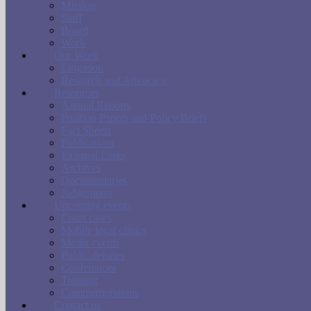
Mission
Staff
Board
Work
Our Work
Litigation
Research and Advocacy
Resources
Annual Reports
Position Papers and Policy Briefs
Fact Sheets
Publications
External Links
Archives
Documentaries
Judgements
Upcoming events
Court cases
Mobile legal clinics
Media events
Public debates
Conferences
Training
Commemorations
Contact us