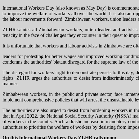
International Workers Day (also known as May Day) is commemorated a
to improve the welfare of workers all over the world. It is also an op
the labour movements forward. Zimbabwean workers, union leaders and l
ZLHR salutes all Zimbabwean workers, union leaders and activists w
tenacity in the face of challenges they encounter in their quest to impr
It is unfortunate that workers and labour activists in Zimbabwe are of
leaders for protesting for better wages and improved working conditi
condemns the authorities’ blatant disregard for the supreme law of the
The disregard for workers’ right to demonstrate persists to this day, 
rights. ZLHR urges the authorities to desist from indiscriminately 
manner.
Zimbabwean workers, in the public and private sector, face immense 
implement comprehensive policies that will arrest the unsustainable lev
The authorities are also urged to desist from burdening workers in 
that in April 2022, the National Social Security Authority (NSSA) man
of workers in the country. Such a drastic increase in mandatory cont
authorities to prioritise the welfare of workers by desisting from imp
On this International Workers Day, ZLHR calls upon: