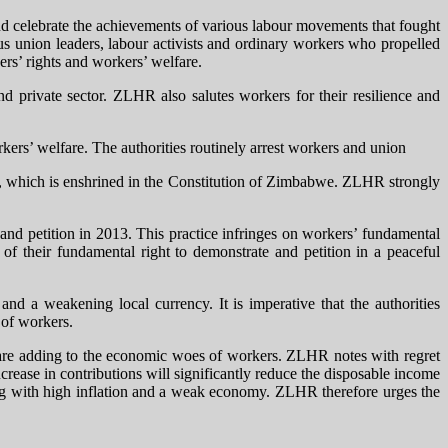
d celebrate the achievements of various labour movements that fought
ious union leaders, labour activists and ordinary workers who propelled
rs’ rights and workers’ welfare.
 private sector. ZLHR also salutes workers for their resilience and
kers’ welfare. The authorities routinely arrest workers and union
on, which is enshrined in the Constitution of Zimbabwe. ZLHR strongly
e and petition in 2013. This practice infringes on workers’ fundamental
of their fundamental right to demonstrate and petition in a peaceful
nd a weakening local currency. It is imperative that the authorities
 of workers.
t are adding to the economic woes of workers. ZLHR notes with regret
rease in contributions will significantly reduce the disposable income
ling with high inflation and a weak economy. ZLHR therefore urges the