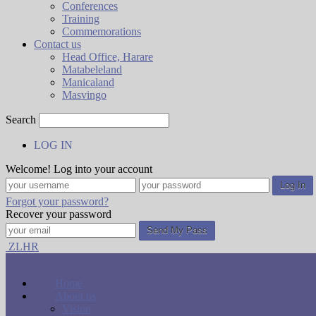
Conferences
Training
Commemorations
Contact us
Head Office, Harare
Matabeleland
Manicaland
Masvingo
Search
LOG IN
Welcome! Log into your account
Forgot your password?
Recover your password
ZLHR
Home
About us
Vision