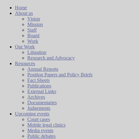
Home
About us
Vision
Mission
Staff
Board
Work
Our Work
Litigation
Research and Advocacy
Resources
Annual Reports
Position Papers and Policy Briefs
Fact Sheets
Publications
External Links
Archives
Documentaries
Judgements
Upcoming events
Court cases
Mobile legal clinics
Media events
Public debates