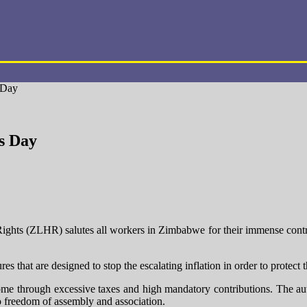
 Day
s Day
s (ZLHR) salutes all workers in Zimbabwe for their immense contribut
at are designed to stop the escalating inflation in order to protect 
me through excessive taxes and high mandatory contributions. The author
to freedom of assembly and association.