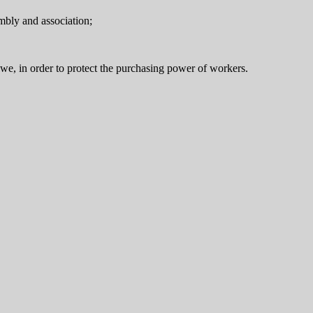
embly and association;
abwe, in order to protect the purchasing power of workers.