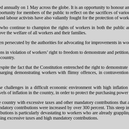
nnually on 1 May across the globe. It is an opportunity to honour an
portunity for members of the public to reflect on the sacrifices of var
abour activists have also valiantly fought for the protection of worke
ho continue to champion the rights of workers in both the public and
ove the welfare of all workers and their families.
ten persecuted by the authorities for advocating for improvements in wor
ons in violation of workers’ right to freedom to demonstrate and petiti
 country.
despite the fact that the Constitution entrenched the right to demonstrat
charging demonstrating workers with flimsy offences, in contravention 
challenges in a difficult economic environment with high inflation a
els of inflation in the country, in order to protect the purchasing power
the country with excessive taxes and other mandatory contributions tha
datory contributions were increased by over 300 percent. This steep inc
ributions is particularly devastating to workers who are already grapp
osing excessive taxes and high mandatory contributions.