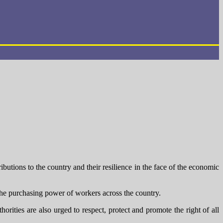
ions to the country and their resilience in the face of the economic
the purchasing power of workers across the country.
ities are also urged to respect, protect and promote the right of all