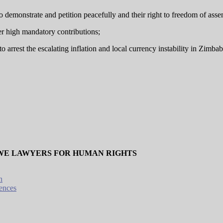
to demonstrate and petition peacefully and their right to freedom of ass
er high mandatory contributions;
o arrest the escalating inflation and local currency instability in Zimb
WE LAWYERS FOR HUMAN RIGHTS
n
ences