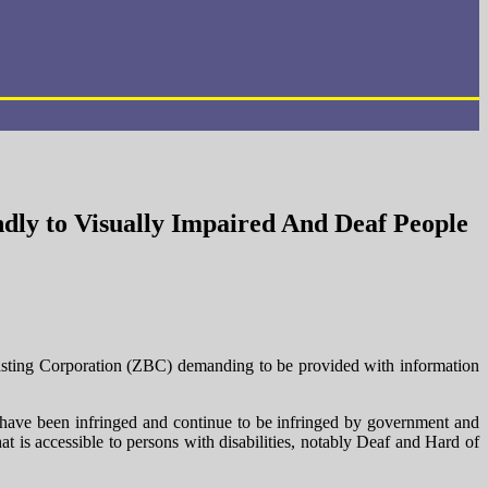
dly to Visually Impaired And Deaf People
sting Corporation (ZBC) demanding to be provided with information
es have been infringed and continue to be infringed by government and
t is accessible to persons with disabilities, notably Deaf and Hard of