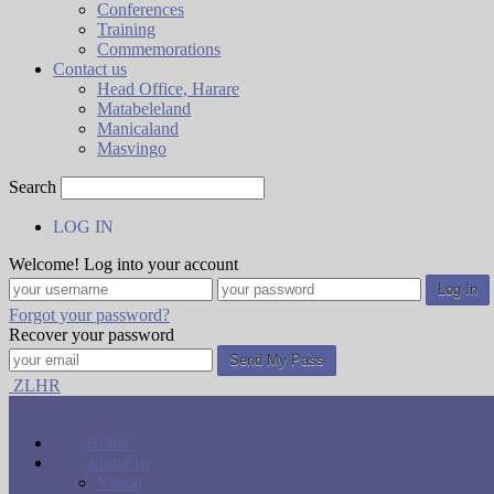
Conferences
Training
Commemorations
Contact us
Head Office, Harare
Matabeleland
Manicaland
Masvingo
Search
LOG IN
Welcome! Log into your account
Forgot your password?
Recover your password
ZLHR
Home
About us
Vision