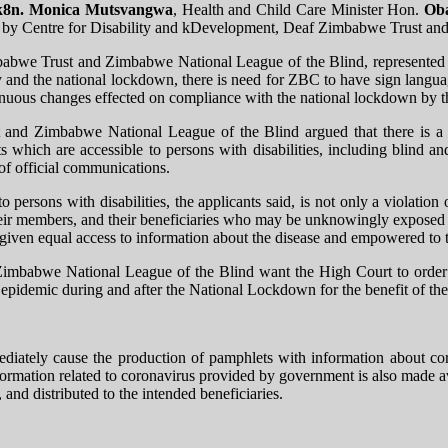
8n. Monica Mutsvangwa
​​​, Health and Child Care Minister Hon.
Ob
ion by Centre for Disability and kDevelopment, Deaf Zimbabwe Trust a
imbabwe Trust and Zimbabwe National League of the Blind, represente
y and the national lockdown, there is need for ZBC to have sign langua
inuous changes effected on compliance with the national lockdown by 
and Zimbabwe National League of the Blind argued that there is a n
 which are accessible to persons with disabilities, including blind an
 of official communications.
 persons with disabilities, the applicants said, is not only a violation 
, their members, and their beneficiaries who may be unknowingly exposed 
ot given equal access to information about the disease and empowered to 
Zimbabwe National League of the Blind want the High Court to order Z
epidemic during and after the National Lockdown for the benefit of th
tely cause the production of pamphlets with information about corona
rmation related to coronavirus provided by government is also made avai
, and distributed to the intended beneficiaries.