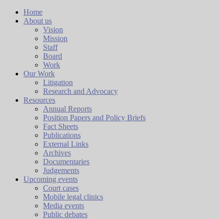
Home
About us
Vision
Mission
Staff
Board
Work
Our Work
Litigation
Research and Advocacy
Resources
Annual Reports
Position Papers and Policy Briefs
Fact Sheets
Publications
External Links
Archives
Documentaries
Judgements
Upcoming events
Court cases
Mobile legal clinics
Media events
Public debates