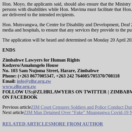
Hon. Moyo, the applicants said, should also ensure that the Ministry
persons with disabilities while Hon. Mavima must facilitate that Hon
are delivered to the intended recipients.
Hon. Mutsvangwa, the Centre for Disability and Development​​, Deaf 
media and hospitals, to ensure that any services they provide to the pub
The application will be heard and determined on Monday 20 April 2
ENDS
Zimbabwe Lawyers for Human Rights
Kodzero/Amalungelo House
No. 103 Sam Nujoma Street, Harare, Zimbabwe
Phone: (+263 8677005347, +263 242 764085/705370/708118
Email:
info@zlhr.org.zw
www.zlhr.org.zw
FOLLOW US:@ZLHRLAWYERS ON TWITTER | ZIMBAB
ON FACEBOOK
Previous article
ZIM Court Censures Soldiers and Police Conduct Du
Next article
ZIM Man Detained Over “Fake” Mnangagwa Covid-19 Na
RELATED ARTICLES
MORE FROM AUTHOR