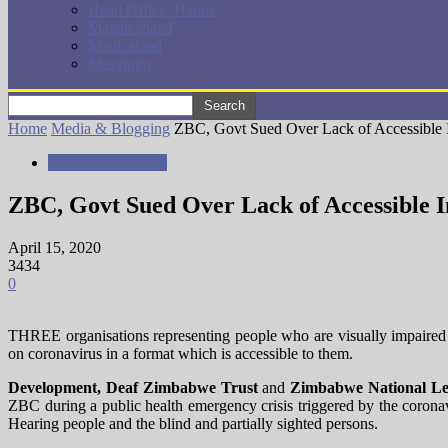
Head Office, Harare
Matabeleland
Manicaland
Masvingo
Home
Media & Blogging
ZBC, Govt Sued Over Lack of Accessible I
Media & Blogging
ZBC, Govt Sued Over Lack of Accessible I
April 15, 2020
3434
0
THREE organisations representing people who are visually impaire
on coronavirus in a format which is accessible to them.
Development
, Deaf Zimbabwe Trust
and
Zimbabwe National Le
ZBC during a public health emergency crisis triggered by the coronavi
Hearing people and the blind and partially sighted persons.