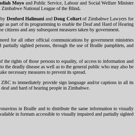
adiah Moyo
and Public Service, Labour and Social Welfare​​​​​​ Minister
nd Zimbabwe National League of the Blind
.
d by
Denford Halimani
and
Doug Coltart
of Zimbabwe Lawyers for
ge as part of its programming to enable the Deaf and Hard of Hearing
the citizens and any subsequent measures taken by government.
eed for all other official communications by government ministries
d partially sighted persons, through the use of Braille pamphlets, and
of the rights of those persons to equality, of access to information and
to the deadly disease as well as to the general public who may also be
take necessary measures to prevent its spread.
BC to immediately provide sign language and/or captions in all its
e deaf and hard of hearing people in Zimbabwe.
virus in Braille and to distribute the same information to visually
lable in formats accessible to visually impaired and partially sighted