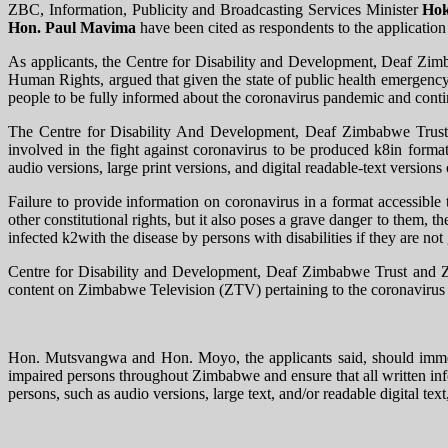
ZBC, Information, Publicity and Broadcasting Services Minister
Hok
Hon. Paul Mavima
have been cited as respondents to the applicat
As applicants, the Centre for Disability and Development​​, Deaf Z
Human Rights, argued that given the state of public health emergenc
people to be fully informed about the coronavirus pandemic and cont
The Centre for Disability And Development​​, Deaf Zimbabwe Trust 
involved in the fight against coronavirus to be produced k8in formats
audio versions, large print versions, and digital readable-text versions
Failure to provide information on coronavirus in a format accessible to
other constitutional rights, but it also poses a grave danger to them
infected k2with the disease by persons with disabilities if they are n
Centre for Disability and Development​​, Deaf Zimbabwe Trust and 
content on Zimbabwe Television (ZTV) pertaining to the coronavirus 
Hon. Mutsvangwa and Hon. Moyo, the applicants said, should immedia
impaired persons throughout Zimbabwe and ensure that all written info
persons, such as audio versions, large text, and/or readable digital text