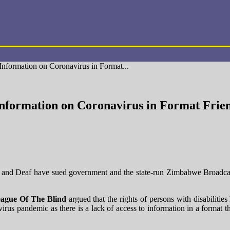
nformation on Coronavirus in Format...
nformation on Coronavirus in Format Frien
d and Deaf have sued government and the state-run Zimbabwe Broadca
ague Of The Blind
argued that the rights of persons with disabiliti
rus pandemic as there is a lack of access to information in a format tha