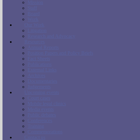
Mission
Staff
Board
Work
Our Work
Litigation
Research and Advocacy
Resources
Annual Reports
Position Papers and Policy Briefs
Fact Sheets
Publications
External Links
Archives
Documentaries
Judgements
Upcoming events
Court cases
Mobile legal clinics
Media events
Public debates
Conferences
Training
Commemorations
Contact us