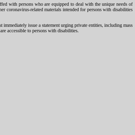
taffed with persons who are equipped to deal with the unique needs of
 coronavirus-related materials intended for persons with disabilities
mmediately issue a statement urging private entities, including mass
re accessible to persons with disabilities.