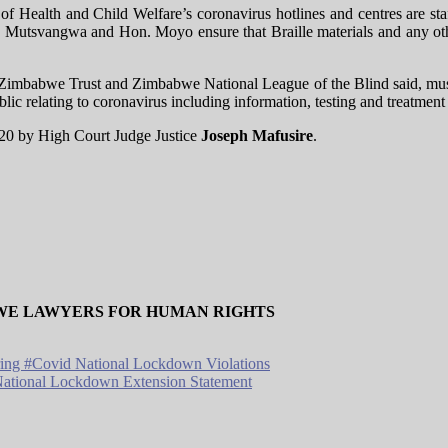
 of Health and Child Welfare’s coronavirus hotlines and centres are s
. Mutsvangwa and Hon. Moyo ensure that Braille materials and any other
Zimbabwe Trust and Zimbabwe National League of the Blind said, must i
lic relating to coronavirus including information, testing and treatment a
020 by High Court Judge Justice
Joseph Mafusire
.
WE LAWYERS FOR HUMAN RIGHTS
ring #Covid National Lockdown Violations
tional Lockdown Extension Statement