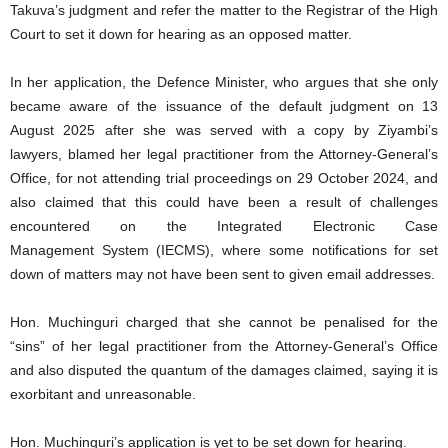
Takuva’s judgment and refer the matter to the Registrar of the High
Court to set it down for hearing as an opposed matter.
In her application, the Defence Minister, who argues that she only
became aware of the issuance of the default judgment on 13
August 2025 after she was served with a copy by Ziyambi’s
lawyers, blamed her legal practitioner from the Attorney-General’s
Office, for not attending trial proceedings on 29 October 2024, and
also claimed that this could have been a result of challenges
encountered on the Integrated Electronic Case
Management System (IECMS), where some notifications for set
down of matters may not have been sent to given email addresses.
Hon. Muchinguri charged that she cannot be penalised for the
“sins” of her legal practitioner from the Attorney-General’s Office
and also disputed the quantum of the damages claimed, saying it is
exorbitant and unreasonable.
Hon. Muchinguri’s application is yet to be set down for hearing.