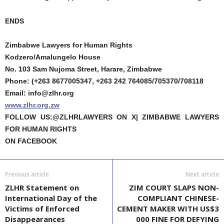
ENDS
Zimbabwe Lawyers for Human Rights
Kodzero/Amalungelo House
No. 103 Sam Nujoma Street, Harare, Zimbabwe
Phone: (+263 8677005347, +263 242 764085/705370/708118
Email: info@zlhr.org
www.zlhr.org.zw
FOLLOW US:@ZLHRLAWYERS ON X| ZIMBABWE LAWYERS
FOR HUMAN RIGHTS
ON FACEBOOK
Previous article
Next article
ZLHR Statement on
ZIM COURT SLAPS NON-
International Day of the
COMPLIANT CHINESE-
Victims of Enforced
CEMENT MAKER WITH US$3
Disappearances
000 FINE FOR DEFYING