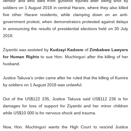
vendor and who died from gunshot injuries after being shot by
soldiers on 1 August 2018 in central Harare, where they also killed
five other Harare residents, while clamping down on an anti-
government protest, when demonstrators protested against delays
in announcing the results of presidential elections held on 30 July
2018.
Ziyambi was assisted by
Kudzayi Kadzere
of
Zimbabwe Lawyers
for Human Rights
to sue Hon. Muchinguri after the killing of her
husband.
Justice Takuva’s order came after he ruled that the killing of Kumire
by soldiers on 1 August 2018 was unlawful.
Out of the US$122 235, Justice Takuva said US$112 236 is for
damages for loss of support for Ziyambi and her minor children
while US$10 000 is for nervous shock and trauma.
Now, Hon. Muchinguri wants the High Court to rescind Justice