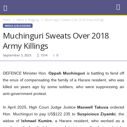
Home
Media & Blogging
Muchinguri Sweats Over 2018 Army Killings
MEDIA & BLOGGING
Muchinguri Sweats Over 2018
Army Killings
September 3, 2025
1514
0
DEFENCE Minister Hon.
Oppah Muchinguri
is battling to fend off
the onus of compensating the family of a Harare resident, who was
killed six years ago by some soldiers, who were suppressing an
anti-government protest.
In April 2025, High Court Judge Justice
Maxwell Takuva
ordered
Hon. Muchinguri to pay US$122 235 to
Suspicious Ziyambi
, the
widow of
Ishmael Kumire
, a Harare resident, who worked as a