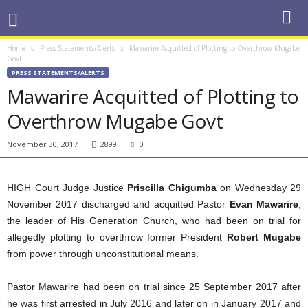
Home
Press Statements/Alerts
Mawarire Acquitted of Plotting to Overthrow Mugabe
Govt
PRESS STATEMENTS/ALERTS
Mawarire Acquitted of Plotting to
Overthrow Mugabe Govt
November 30, 2017
2899
0
HIGH Court Judge Justice
Priscilla Chigumba
on Wednesday 29
November 2017 discharged and acquitted Pastor
Evan Mawarire
,
the leader of His Generation Church, who had been on trial for
allegedly plotting to overthrow former President
Robert Mugabe
from power through unconstitutional means.
Pastor Mawarire had been on trial since 25 September 2017 after
he was first arrested in July 2016 and later on in January 2017 and