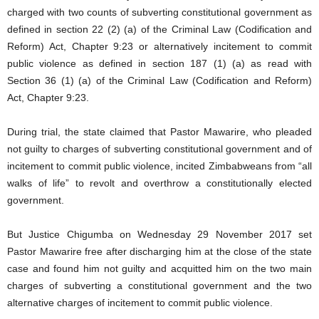
charged with two counts of subverting constitutional government as
defined in section 22 (2) (a) of the Criminal Law (Codification and
Reform) Act, Chapter 9:23 or alternatively incitement to commit
public violence as defined in section 187 (1) (a) as read with
Section 36 (1) (a) of the Criminal Law (Codification and Reform)
Act, Chapter 9:23.
During trial, the state claimed that Pastor Mawarire, who pleaded
not guilty to charges of subverting constitutional government and of
incitement to commit public violence, incited Zimbabweans from “all
walks of life” to revolt and overthrow a constitutionally elected
government.
But Justice Chigumba on Wednesday 29 November 2017 set
Pastor Mawarire free after discharging him at the close of the state
case and found him not guilty and acquitted him on the two main
charges of subverting a constitutional government and the two
alternative charges of incitement to commit public violence.