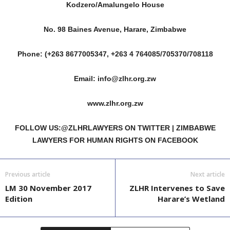
Kodzero/Amalungelo House
No. 98 Baines Avenue, Harare, Zimbabwe
Phone: (+263 8677005347, +263 4 764085/705370/708118
Email: info@zlhr.org.zw
www.zlhr.org.zw
FOLLOW US:@ZLHRLAWYERS ON TWITTER | ZIMBABWE
LAWYERS FOR HUMAN RIGHTS ON FACEBOOK
Previous article
Next article
LM 30 November 2017
ZLHR Intervenes to Save
Edition
Harare’s Wetland