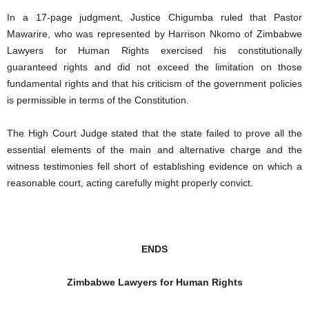
In a 17-page judgment, Justice Chigumba ruled that Pastor
Mawarire, who was represented by Harrison Nkomo of Zimbabwe
Lawyers for Human Rights exercised his constitutionally
guaranteed rights and did not exceed the limitation on those
fundamental rights and that his criticism of the government policies
is permissible in terms of the Constitution.
The High Court Judge stated that the state failed to prove all the
essential elements of the main and alternative charge and the
witness testimonies fell short of establishing evidence on which a
reasonable court, acting carefully might properly convict.
ENDS
Zimbabwe Lawyers for Human Rights