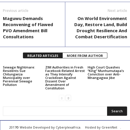
Previous article
Next article
Maguwu Demands
On World Environment
Reconvening of Flawed
Day, Restore Land, Build
PVO Amendment Bill
Drought Resilience And
Consultations
Combat Desertification
RELATED ARTICLES
MORE FROM AUTHOR
Sewage Nightmare:
ZIM Authorities in Fresh
High Court Quashes
Residents Sue
Facebook-Related Arrest
“King” Munhumutapa’s
Chitungwiza
as They Intensify
Conviction over Anti-
Municipality over
Crackdown Against
Mnangagwa Jibe
Perennial Sewage
Dissent Over
Pollution
Amendment of
Constitution
2017© Website Developed by
Cyberplexafrica.
Hosted by GreenNet
.