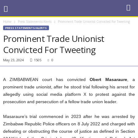
Home
Press Statements/Alerts
Prominent Trade Unionist Convicted For Tweeting
PRESS STATEMENTS/ALERTS
Prominent Trade Unionist
Convicted For Tweeting
May 23, 2024
1505
0
A ZIMBABWEAN court has convicted
Obert Masaraure
, a
prominent trade unionist, after he stood trial following his arrest for
allegedly using social media platform X to protest against the
prosecution and persecution of a fellow trade union leader.
Masaraure’s trial commenced in 2023 after he was arrested by
Zimbabwe Republic Police officers on 8 July 2022 and charged with
defeating or obstructing the course of justice as defined in Section