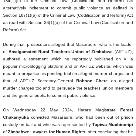
184(1)(c) of the Criminal Law (Codification and Reform) Act
alternatively incitement to commit public violence as defined in
Section 187(1)(a) of the Criminal Law (Codification and Reform) Act
as read with Section 36(1)(a) of the Criminal Law (Codification and
Reform) Act.
During trial, prosecutors alleged that Masaraure, who is the leader
of
Amalgamated Rural Teachers Union of Zimbabwe
(ARTUZ),
authored a statement which he reportedly published on X, a
popular microblogging platform and on ARTUZ website, which was
meant to prejudice his pending trial on alleged murder charges and
that of ARTUZ Secretary-General
Robson Chere
on alleged
murder charges too and to persuade the teachers’ union members
and the general public to commit public violence.
On Wednesday 22 May 2024, Harare Magistrate
Feresi
Chakanyuka
convicted Masaraure, who had been out of prison
custody on bail and who was represented by
Tapiwa Muchineripi
of
Zimbabwe Lawyers for Human Rights
, after concluding that he