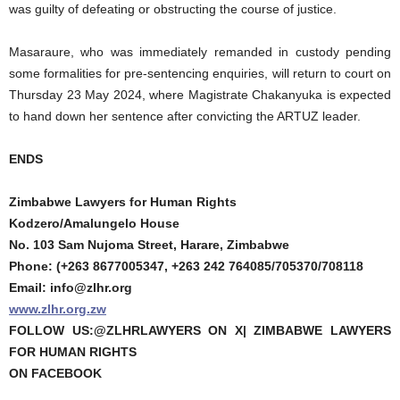
was guilty of defeating or obstructing the course of justice.
Masaraure, who was immediately remanded in custody pending
some formalities for pre-sentencing enquiries, will return to court on
Thursday 23 May 2024, where Magistrate Chakanyuka is expected
to hand down her sentence after convicting the ARTUZ leader.
ENDS
Zimbabwe Lawyers for Human Rights
Kodzero/Amalungelo House
No. 103 Sam Nujoma Street, Harare, Zimbabwe
Phone: (+263 8677005347, +263 242 764085/705370/708118
Email: info@zlhr.org
www.zlhr.org.zw
FOLLOW US:@ZLHRLAWYERS ON X| ZIMBABWE LAWYERS
FOR HUMAN RIGHTS
ON FACEBOOK