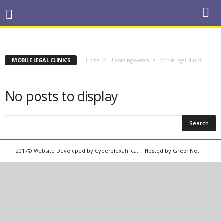
COMMEMORATIONS
CONFERENCES
COURT CASES
MEDIA EVENTS
MOBILE LEGAL CLINICS
PUBLIC DEBATES
TRAINING
MOBILE LEGAL CLINICS
Home
Upcoming events
Mobile legal clinics
No posts to display
2017© Website Developed by
Cyberplexafrica.
Hosted by GreenNet
.